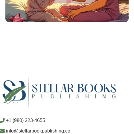
+1 (980) 223-4655
info@stellarbookpublishing.co