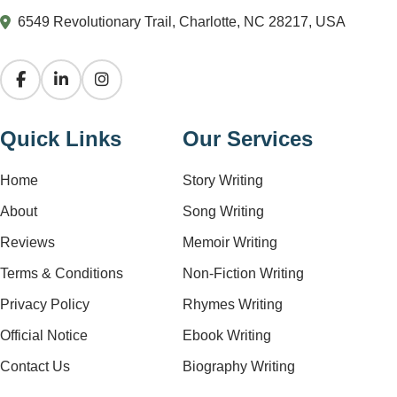
6549 Revolutionary Trail, Charlotte, NC 28217, USA
Quick Links
Our Services
Home
Story Writing
About
Song Writing
Reviews
Memoir Writing
Terms & Conditions
Non-Fiction Writing
Privacy Policy
Rhymes Writing
Official Notice
Ebook Writing
Contact Us
Biography Writing