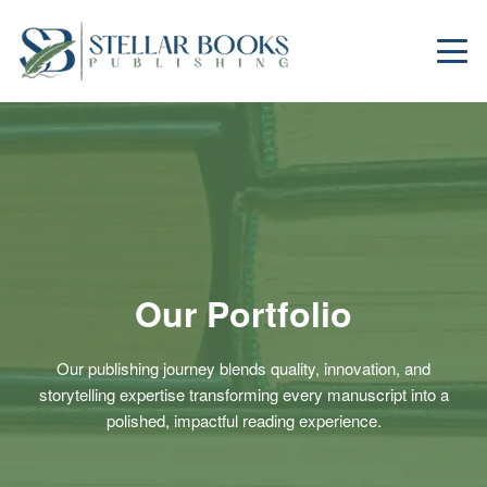
Our Portfolio
Our publishing journey blends quality, innovation, and
storytelling expertise transforming every manuscript into a
polished, impactful reading experience.