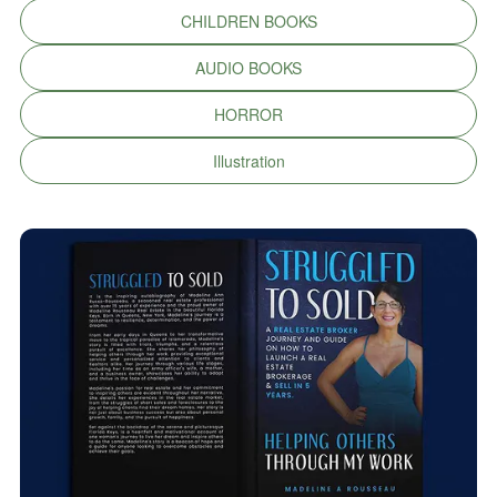
CHILDREN BOOKS
AUDIO BOOKS
HORROR
Illustration