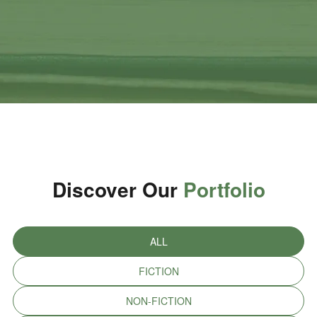
Discover Our
Portfolio
ALL
FICTION
NON-FICTION